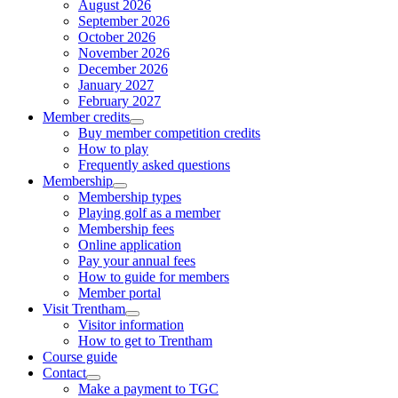
August 2026
September 2026
October 2026
November 2026
December 2026
January 2027
February 2027
Member credits
Buy member competition credits
How to play
Frequently asked questions
Membership
Membership types
Playing golf as a member
Membership fees
Online application
Pay your annual fees
How to guide for members
Member portal
Visit Trentham
Visitor information
How to get to Trentham
Course guide
Contact
Make a payment to TGC