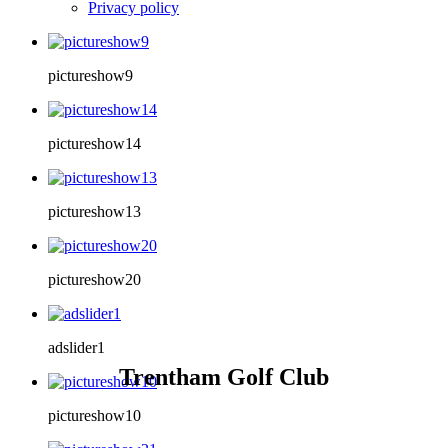
Privacy policy
pictureshow9
pictureshow14
pictureshow13
pictureshow20
adslider1
Trentham Golf Club
pictureshow10