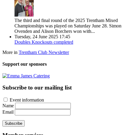
The third and final round of the 2025 Trentham Mixed
Championships was played on Saturday June 28. Simon
Ovenden and Alison Borchers won with...
Tuesday, 24 June 2025 17:45
Doubles Knockouts completed
More in
Trentham Club Newsletter
Support our sponsors
Subscribe to our mailing list
Event information
Name
Email
Subscribe