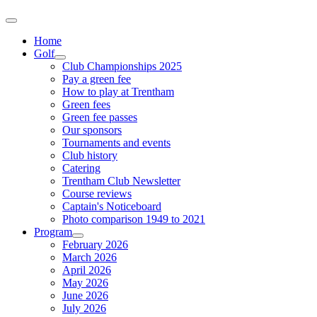
Home
Golf
Club Championships 2025
Pay a green fee
How to play at Trentham
Green fees
Green fee passes
Our sponsors
Tournaments and events
Club history
Catering
Trentham Club Newsletter
Course reviews
Captain's Noticeboard
Photo comparison 1949 to 2021
Program
February 2026
March 2026
April 2026
May 2026
June 2026
July 2026