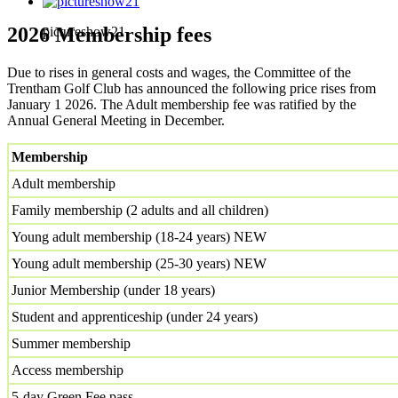
2026 Membership fees
pictureshow21
Due to rises in general costs and wages, the Committee of the
Trentham Golf Club has announced the following price rises from
January 1 2026. The Adult membership fee was ratified by the
Annual General Meeting in December.
Membership
Adult membership
Family membership (2 adults and all children)
Young adult membership (18-24 years) NEW
Young adult membership (25-30 years) NEW
Junior Membership (under 18 years)
Student and apprenticeship (under 24 years)
Summer membership
Access membership
5-day Green Fee pass