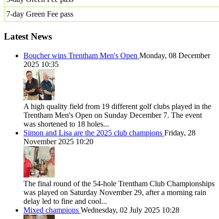
7-day Green Fee pass
Latest News
Boucher wins Trentham Men's Open
Monday, 08 December
2025 10:35
A high quality field from 19 different golf clubs played in the
Trentham Men's Open on Sunday December 7. The event
was shortened to 18 holes...
Simon and Lisa are the 2025 club champions
Friday, 28
November 2025 10:20
The final round of the 54-hole Trentham Club Championships
was played on Saturday November 29, after a morning rain
delay led to fine and cool...
Mixed champions
Wednesday, 02 July 2025 10:28