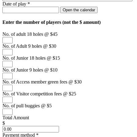
Date of play
*
Open the calendar
Enter the number of players (
not
the $ amount)
No. of adult 18 holes @ $45
No. of Adult 9 holes @ $30
No. of Junior 18 holes @ $15
No. of Junior 9 holes @ $10
No. of Access member green fees @ $30
No. of Visitor competition fees @ $25
No. of pull buggies @ $5
Total Amount
$
Payment method
*