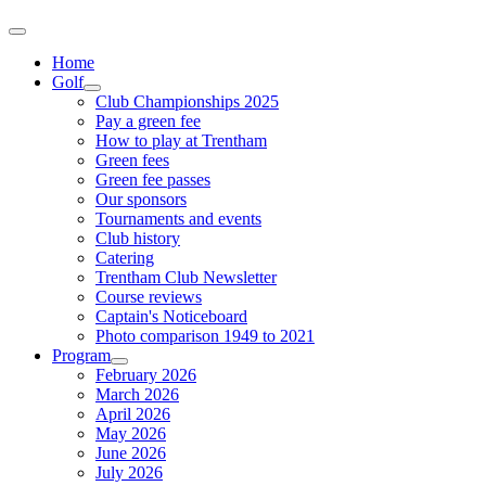
Home
Golf
Club Championships 2025
Pay a green fee
How to play at Trentham
Green fees
Green fee passes
Our sponsors
Tournaments and events
Club history
Catering
Trentham Club Newsletter
Course reviews
Captain's Noticeboard
Photo comparison 1949 to 2021
Program
February 2026
March 2026
April 2026
May 2026
June 2026
July 2026