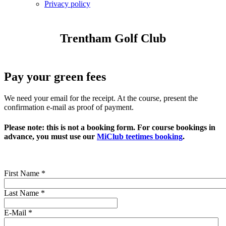
Privacy policy
Trentham Golf Club
Pay your green fees
We need your email for the receipt. At the course, present the
confirmation e-mail as proof of payment.
Please note:
this is not a booking form
. For course bookings in
advance, you must use our
MiClub teetimes booking
.
First Name
*
Last Name
*
E-Mail
*