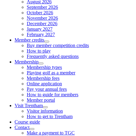
August 2026
September 2026
October 2026
November 2026
December 2026
January 2027
February 2027
Member credits
Buy member competition credits
How to play
Frequently asked questions
Membership
Membership types
Playing golf as a member
Membership fees
Online application
Pay your annual fees
How to guide for members
Member portal
Visit Trentham
Visitor information
How to get to Trentham
Course guide
Contact
Make a payment to TGC