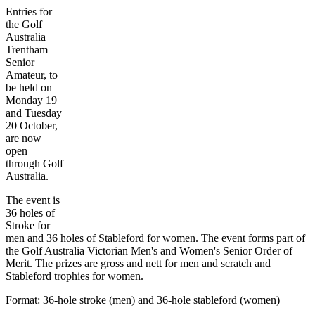
Entries for
the Golf
Australia
Trentham
Senior
Amateur, to
be held on
Monday 19
and Tuesday
20 October,
are now
open
through Golf
Australia.
The event is
36 holes of
Stroke for
men and 36 holes of Stableford for women. The event forms part of
the Golf Australia Victorian Men's and Women's Senior Order of
Merit. The prizes are gross and nett for men and scratch and
Stableford trophies for women.
Format: 36-hole stroke (men) and 36-hole stableford (women)