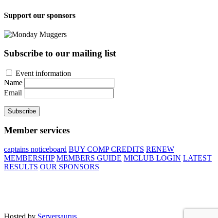
Support our sponsors
Subscribe to our mailing list
Event information
Name
Email
Subscribe
Member services
captains noticeboard
BUY COMP CREDITS
RENEW
MEMBERSHIP
MEMBERS GUIDE
MICLUB LOGIN
LATEST
RESULTS
OUR SPONSORS
Site developed by Colin Wilson © 2026
Hosted by
Serversaurus