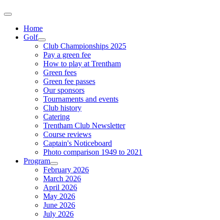
Home
Golf
Club Championships 2025
Pay a green fee
How to play at Trentham
Green fees
Green fee passes
Our sponsors
Tournaments and events
Club history
Catering
Trentham Club Newsletter
Course reviews
Captain's Noticeboard
Photo comparison 1949 to 2021
Program
February 2026
March 2026
April 2026
May 2026
June 2026
July 2026