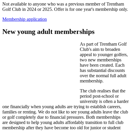
Not available to anyone who was a previous member of Trentham
Golf Club in 2024 or 2025. Offer is for one year's membership only.
Membership application
New young adult memberships
As part of Trentham Golf
Club's aim to broaden
appeal to younger golfers,
two new memberships
have been created. Each
has substantial discounts
over the normal full adult
membership.
The club realises that the
period post-school or
university is often a harder
one financially when young adults are trying to establish careers,
families or renting. We do not like to see young adults leave the club
or golf completely due to financial pressures. Both memberships
are designed to help young adults affordably transition to full club
membership after they have become too old for junior or student