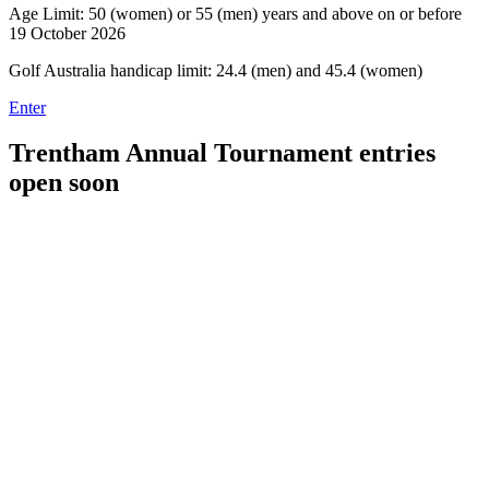
Age Limit: 50 (women) or 55 (men) years and above on or before
19 October 2026
Golf Australia handicap limit: 24.4 (men) and 45.4 (women)
Enter
Trentham Annual Tournament entries
open soon