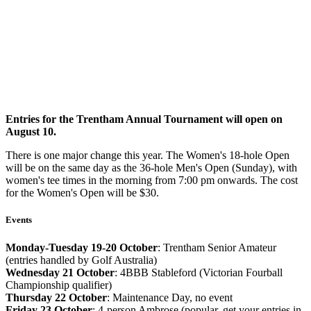
Entries for the Trentham Annual Tournament will open on
August 10.
There is one major change this year. The Women's 18-hole Open
will be on the same day as the 36-hole Men's Open (Sunday), with
women's tee times in the morning from 7:00 pm onwards. The cost
for the Women's Open will be $30.
Events
Monday-Tuesday 19-20 October
: Trentham Senior Amateur
(entries handled by Golf Australia)
Wednesday 21 October
: 4BBB Stableford (Victorian Fourball
Championship qualifier)
Thursday 22 October
: Maintenance Day, no event
Friday 23 October
: 4-person Ambrose (popular, get your entries in