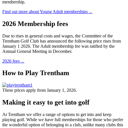
membership.
Find out more about Young Adult memberships ...
2026 Membership fees
Due to rises in general costs and wages, the Committee of the
Trentham Golf Club has announced the following price rises from
January 1 2026. The Adult membership fee was ratified by the
Annual General Meeting in December.
2026 fees ...
How to Play Trentham
These prices apply from January 1, 2026.
Making it easy to get into golf
At Trentham we offer a range of options to get into and keep
playing golf. While we have full memberships for those who prefer
the wonderful option of belonging to a club, unlike many clubs this