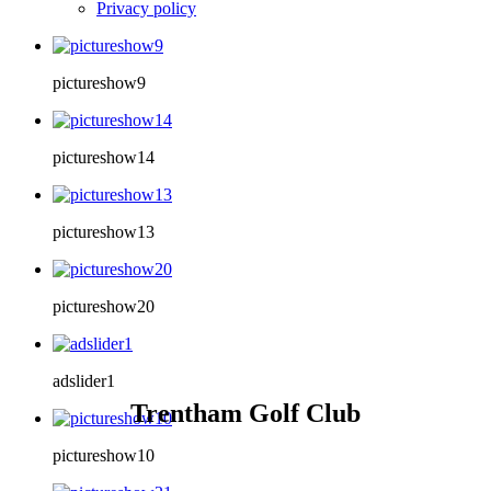
Privacy policy
pictureshow9
pictureshow14
pictureshow13
pictureshow20
adslider1
Trentham Golf Club
pictureshow10