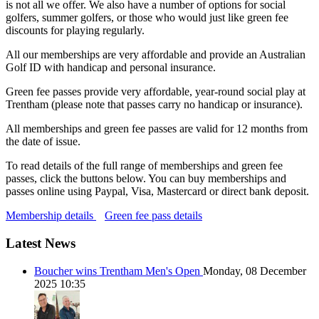
is not all we offer. We also have a number of options for social
golfers, summer golfers, or those who would just like green fee
discounts for playing regularly.
All our memberships are very affordable and provide an Australian
Golf ID with handicap and personal insurance.
Green fee passes provide very affordable, year-round social play at
Trentham (please note that passes carry no handicap or insurance).
All memberships and green fee passes are valid for 12 months from
the date of issue.
To read details of the full range of memberships and green fee
passes, click the buttons below. You can buy memberships and
passes online using Paypal, Visa, Mastercard or direct bank deposit.
Membership details
Green fee pass details
Latest News
Boucher wins Trentham Men's Open
Monday, 08 December
2025 10:35