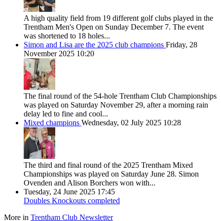
A high quality field from 19 different golf clubs played in the
Trentham Men's Open on Sunday December 7. The event
was shortened to 18 holes...
Simon and Lisa are the 2025 club champions
Friday, 28
November 2025 10:20
The final round of the 54-hole Trentham Club Championships
was played on Saturday November 29, after a morning rain
delay led to fine and cool...
Mixed champions
Wednesday, 02 July 2025 10:28
The third and final round of the 2025 Trentham Mixed
Championships was played on Saturday June 28. Simon
Ovenden and Alison Borchers won with...
Tuesday, 24 June 2025 17:45
Doubles Knockouts completed
More in
Trentham Club Newsletter