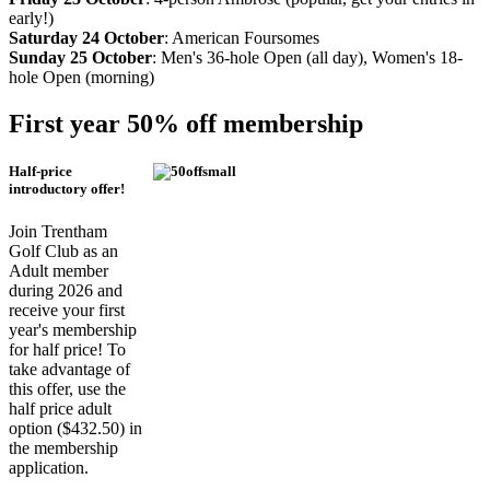
early!)
Saturday 24 October
: American Foursomes
Sunday 25 October
: Men's 36-hole Open (all day), Women's 18-
hole Open (morning)
First year 50% off membership
Half-price
introductory offer!
Join Trentham
Golf Club as an
Adult member
during 2026 and
receive your first
year's membership
for half price! To
take advantage of
this offer, use the
half price adult
option ($432.50) in
the membership
application.