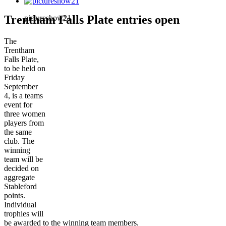
Trentham Falls Plate entries open
pictureshow21
The
Trentham
Falls Plate,
to be held on
Friday
September
4, is a teams
event for
three women
players from
the same
club. The
winning
team will be
decided on
aggregate
Stableford
points.
Individual
trophies will
be awarded to the winning team members.