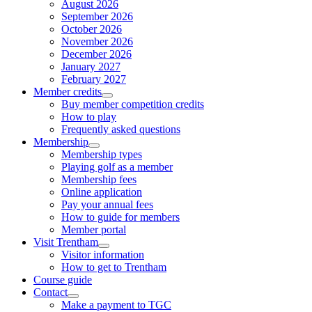
August 2026
September 2026
October 2026
November 2026
December 2026
January 2027
February 2027
Member credits
Buy member competition credits
How to play
Frequently asked questions
Membership
Membership types
Playing golf as a member
Membership fees
Online application
Pay your annual fees
How to guide for members
Member portal
Visit Trentham
Visitor information
How to get to Trentham
Course guide
Contact
Make a payment to TGC