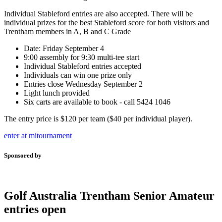
Individual Stableford entries are also accepted. There will be
individual prizes for the best Stableford score for both visitors and
Trentham members in A, B and C Grade
Date: Friday September 4
9:00 assembly for 9:30 multi-tee start
Individual Stableford entries accepted
Individuals can win one prize only
Entries close Wednesday September 2
Light lunch provided
Six carts are available to book - call 5424 1046
The entry price is $120 per team ($40 per individual player).
enter at mitournament
Sponsored by
Golf Australia Trentham Senior Amateur
entries open