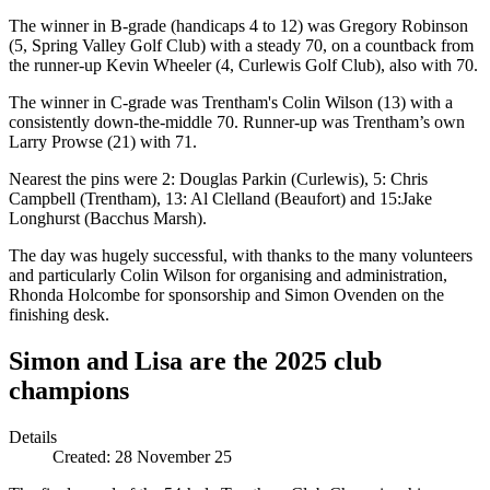
The winner in B-grade (handicaps 4 to 12) was Gregory Robinson
(5, Spring Valley Golf Club) with a steady 70, on a countback from
the runner-up Kevin Wheeler (4, Curlewis Golf Club), also with 70.
The winner in C-grade was Trentham's Colin Wilson (13) with a
consistently down-the-middle 70. Runner-up was Trentham’s own
Larry Prowse (21) with 71.
Nearest the pins were 2: Douglas Parkin (Curlewis), 5: Chris
Campbell (Trentham), 13: Al Clelland (Beaufort) and 15:Jake
Longhurst (Bacchus Marsh).
The day was hugely successful, with thanks to the many volunteers
and particularly Colin Wilson for organising and administration,
Rhonda Holcombe for sponsorship and Simon Ovenden on the
finishing desk.
Simon and Lisa are the 2025 club
champions
Details
Created:
28 November 25