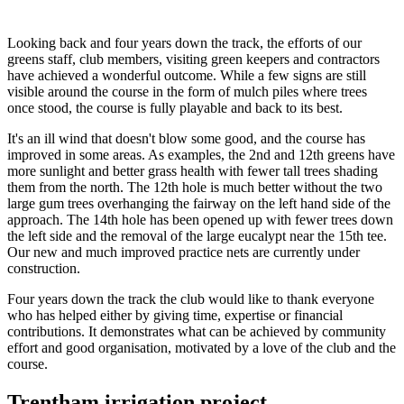
Looking back and four years down the track, the efforts of our
greens staff, club members, visiting green keepers and contractors
have achieved a wonderful outcome. While a few signs are still
visible around the course in the form of mulch piles where trees
once stood, the course is fully playable and back to its best.
It's an ill wind that doesn't blow some good, and the course has
improved in some areas. As examples, the 2nd and 12th greens have
more sunlight and better grass health with fewer tall trees shading
them from the north. The 12th hole is much better without the two
large gum trees overhanging the fairway on the left hand side of the
approach. The 14th hole has been opened up with fewer trees down
the left side and the removal of the large eucalypt near the 15th tee.
Our new and much improved practice nets are currently under
construction.
Four years down the track the club would like to thank everyone
who has helped either by giving time, expertise or financial
contributions. It demonstrates what can be achieved by community
effort and good organisation, motivated by a love of the club and the
course.
Trentham irrigation project