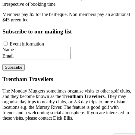
irrespective of booking time.
Members pay $5 for the barbeque. Non-members pay an additional
$45 green fee.
Subscribe to our mailing list
Event information
Name
Email
Subscribe
Trentham Travellers
The Monday Muggers sometimes organise visits to other golf clubs,
and they become known as the
Trentham Travellers
. They may
organise day trips to nearby clubs, or 2-3 day trips to more distant
locations e.g. the Murray River. The feature is good golf with
friends and a welcoming social atmosphere. If you are interested in
these visits, please contact Dick Ellis.
Site developed by Colin Wilson © 2026