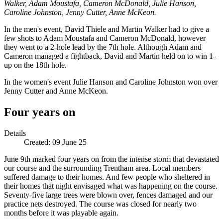
Walker, Adam Moustafa, Cameron McDonald, Julie Hanson,
Caroline Johnston, Jenny Cutter, Anne McKeon.
In the men's event, David Thiele and Martin Walker had to give a
few shots to Adam Moustafa and Cameron McDonald, however
they went to a 2-hole lead by the 7th hole. Although Adam and
Cameron managed a fightback, David and Martin held on to win 1-
up on the 18th hole.
In the women's event Julie Hanson and Caroline Johnston won over
Jenny Cutter and Anne McKeon.
Four years on
Details
Created:
09 June 25
June 9th marked four years on from the intense storm that devastated
our course and the surrounding Trentham area. Local members
suffered damage to their homes. And few people who sheltered in
their homes that night envisaged what was happening on the course.
Seventy-five large trees were blown over, fences damaged and our
practice nets destroyed. The course was closed for nearly two
months before it was playable again.