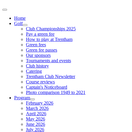
Home
Golf
Club Championships 2025
Pay a green fee
How to play at Trentham
Green fees
Green fee passes
Our sponsors
Tournaments and events
Club history
Catering
Trentham Club Newsletter
Course reviews
Captain's Noticeboard
Photo comparison 1949 to 2021
Program
February 2026
March 2026
April 2026
May 2026
June 2026
July 2026