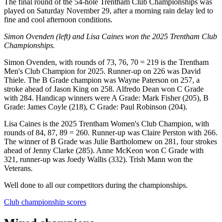
The final round of the 54-hole Trentham Club Championships was
played on Saturday November 29, after a morning rain delay led to
fine and cool afternoon conditions.
Simon Ovenden (left) and Lisa Caines won the 2025 Trentham Club
Championships.
Simon Ovenden, with rounds of 73, 76, 70 = 219 is the Trentham
Men's Club Champion for 2025. Runner-up on 226 was David
Thiele. The B Grade champion was Wayne Paterson on 257, a
stroke ahead of Jason King on 258. Alfredo Dean won C Grade
with 284. Handicap winners were A Grade: Mark Fisher (205), B
Grade: James Coyle (218), C Grade: Paul Robinson (204).
Lisa Caines is the 2025 Trentham Women's Club Champion, with
rounds of 84, 87, 89 = 260. Runner-up was Claire Perston with 266.
The winner of B Grade was Julie Bartholomew on 281, four strokes
ahead of Jenny Clarke (285). Anne McKeon won C Grade with
321, runner-up was Joedy Wallis (332). Trish Mann won the
Veterans.
Well done to all our competitors during the championships.
Club championship scores