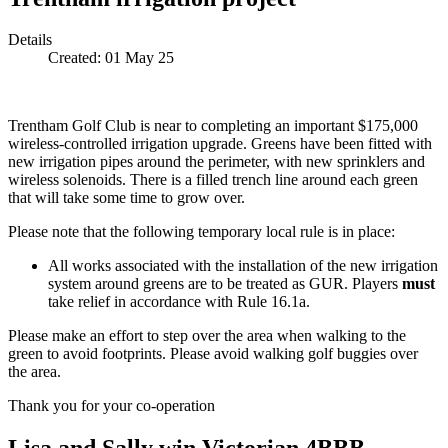
Details
Created:
01 May 25
Trentham Golf Club is near to completing an important $175,000
wireless-controlled irrigation upgrade. Greens have been fitted with
new irrigation pipes around the perimeter, with new sprinklers and
wireless solenoids. There is a filled trench line around each green
that will take some time to grow over.
Please note that the following temporary local rule is in place:
All works associated with the installation of the new irrigation
system around greens are to be treated as GUR. Players
must
take relief in accordance with Rule 16.1a.
Please make an effort to step over the area when walking to the
green to avoid footprints. Please avoid walking golf buggies over
the area.
Thank you for your co-operation