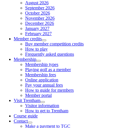
August 2026
September 2026
October 2026
November 2026
December 2026
January 2027
February 2027
Member credits
Buy member competition credits
How to play
Frequently asked questions
Membership
Membership types
Playing golf as a member
Membership fees
Online application
Pay your annual fees
How to guide for members
Member portal
Visit Trentham
Visitor information
How to get to Trentham
Course guide
Contact
Make a payment to TGC