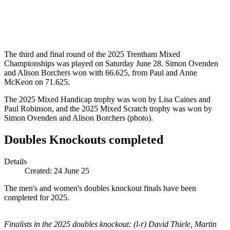
The third and final round of the 2025 Trentham Mixed
Championships was played on Saturday June 28. Simon Ovenden
and Alison Borchers won with 66.625, from Paul and Anne
McKeon on 71.625.
The 2025 Mixed Handicap trophy was won by Lisa Caines and
Paul Robinson, and the 2025 Mixed Scratch trophy was won by
Simon Ovenden and Alison Borchers (photo).
Doubles Knockouts completed
Details
Created:
24 June 25
The men's and women's doubles knockout finals have been
completed for 2025.
Finalists in the 2025 doubles knockout: (l-r) David Thiele, Martin