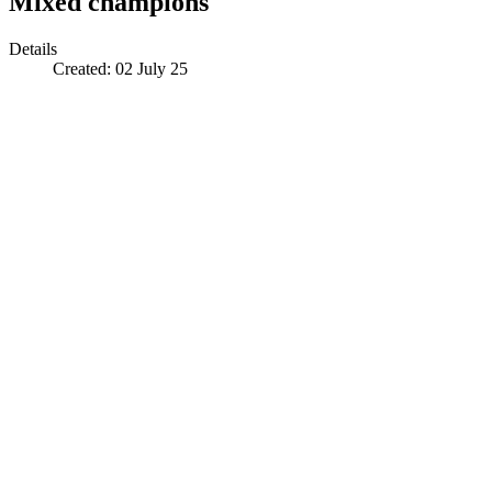
Mixed champions
Details
Created:
02 July 25