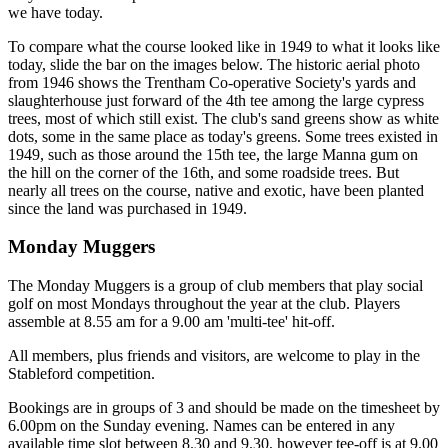
we have today.
To compare what the course looked like in 1949 to what it looks like
today, slide the bar on the images below. The historic aerial photo
from 1946 shows the Trentham Co-operative Society's yards and
slaughterhouse just forward of the 4th tee among the large cypress
trees, most of which still exist. The club's sand greens show as white
dots, some in the same place as today's greens. Some trees existed in
1949, such as those around the 15th tee, the large Manna gum on
the hill on the corner of the 16th, and some roadside trees. But
nearly all trees on the course, native and exotic, have been planted
since the land was purchased in 1949.
Monday Muggers
The Monday Muggers is a group of club members that play social
golf on most Mondays throughout the year at the club. Players
assemble at 8.55 am for a 9.00 am 'multi-tee' hit-off.
All members, plus friends and visitors, are welcome to play in the
Stableford competition.
Bookings are in groups of 3 and should be made on the timesheet by
6.00pm on the Sunday evening. Names can be entered in any
available time slot between 8.30 and 9.30, however tee-off is at 9.00