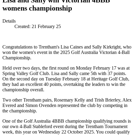
Lisa and Sally win Victorian 4BBB
womens championship
Details
Created:
21 February 25
Congratulations to Trentham's Lisa Caines and Sally Kirkright, who
won the women's event in the 2025 Golf Australia Victorian 4-Ball
Championship.
Held over two days, the first round on Monday February 17 was at
Spring Valley Golf Club. Lisa and Sally came 5th with 37 points.
On the second day on Tuesday February 18 at Heritage Golf Club,
they had an excellent 40 points, overtaking the leaders to win the
championship overall.
Two other Trentham pairs, Rosemary Kelly and Trish Brierley, Alex
Evered and Simon Ovenden represented the club by competing in
the championship.
One of the Golf Australia 4BBB championship qualifying rounds is
our own 4-Ball Stableford event during the Trentham Tournament
week, this year on Wednesday 22 October 2025. You could qualify