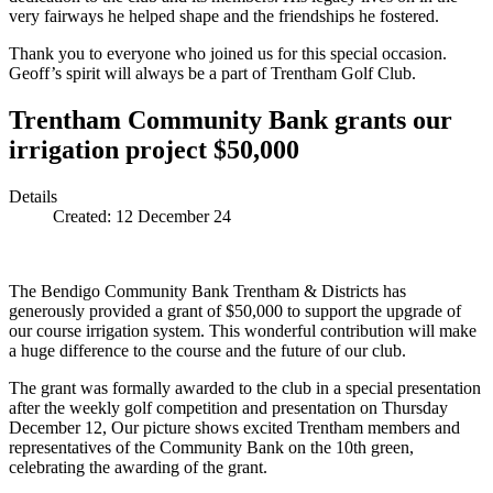
very fairways he helped shape and the friendships he fostered.
Thank you to everyone who joined us for this special occasion.
Geoff’s spirit will always be a part of Trentham Golf Club.
Trentham Community Bank grants our
irrigation project $50,000
Details
Created:
12 December 24
The Bendigo Community Bank Trentham & Districts has
generously provided a grant of $50,000 to support the upgrade of
our course irrigation system. This wonderful contribution will make
a huge difference to the course and the future of our club.
The grant was formally awarded to the club in a special presentation
after the weekly golf competition and presentation on Thursday
December 12, Our picture shows excited Trentham members and
representatives of the Community Bank on the 10th green,
celebrating the awarding of the grant.