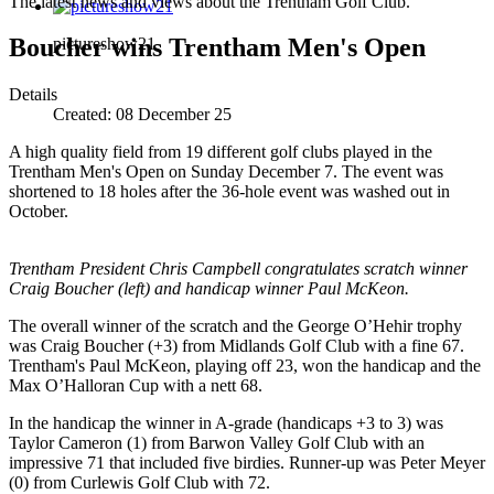
The latest news and views about the Trentham Golf Club.
Boucher wins Trentham Men's Open
pictureshow21
Details
Created:
08 December 25
A high quality field from 19 different golf clubs played in the
Trentham Men's Open on Sunday December 7. The event was
shortened to 18 holes after the 36-hole event was washed out in
October.
Trentham President Chris Campbell congratulates scratch winner
Craig Boucher (left) and handicap winner Paul McKeon.
The overall winner of the scratch and the George O’Hehir trophy
was Craig Boucher (+3) from Midlands Golf Club with a fine 67.
Trentham's Paul McKeon, playing off 23, won the handicap and the
Max O’Halloran Cup with a nett 68.
In the handicap the winner in A-grade (handicaps +3 to 3) was
Taylor Cameron (1) from Barwon Valley Golf Club with an
impressive 71 that included five birdies. Runner-up was Peter Meyer
(0) from Curlewis Golf Club with 72.