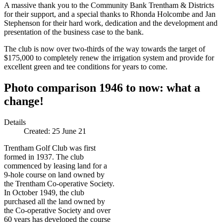
A massive thank you to the Community Bank Trentham & Districts
for their support, and a special thanks to Rhonda Holcombe and Jan
Stephenson for their hard work, dedication and the development and
presentation of the business case to the bank.
The club is now over two-thirds of the way towards the target of
$175,000 to completely renew the irrigation system and provide for
excellent green and tee conditions for years to come.
Photo comparison 1946 to now: what a
change!
Details
Created:
25 June 21
Trentham Golf Club was first
formed in 1937. The club
commenced by leasing land for a
9-hole course on land owned by
the Trentham Co-operative Society.
In October 1949, the club
purchased all the land owned by
the Co-operative Society and over
60 years has developed the course