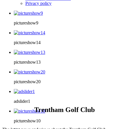
Privacy policy
pictureshow9
pictureshow14
pictureshow13
pictureshow20
adslider1
Trentham Golf Club
pictureshow10