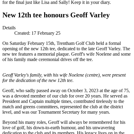
for the final just like Lisa and Sally! Keep it in your diary.
New 12th tee honours Geoff Varley
Details
Created:
17 February 25
On Saturday February 15th, Trentham Golf Club held a formal
opening of the new 12th tee, dedicated to the late Geoff Varley. The
new tee features a memorial plaque. Geoff's wife Noelene and some
of his family made ceremonial drives off the tee.
Geoff Varley's family, with his wife Noelene (centre), were present
for the dedication of the new 12th tee.
Geoff, who sadly passed away on October 3, 2023 at the age of 75,
was a devoted member of our club for over 20 years. He served as
President and Captain multiple times, contributed tirelessly to the
match and greens committees, represented the club at the district
level, and was our Tournament Secretary for many years.
Beyond his many roles, Geoff will always be remembered for his
love of golf, his down-to-earth humour, and his unwavering
dedication to the club and its members. His legacy lives on in the