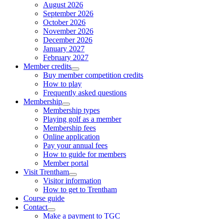
August 2026
September 2026
October 2026
November 2026
December 2026
January 2027
February 2027
Member credits
Buy member competition credits
How to play
Frequently asked questions
Membership
Membership types
Playing golf as a member
Membership fees
Online application
Pay your annual fees
How to guide for members
Member portal
Visit Trentham
Visitor information
How to get to Trentham
Course guide
Contact
Make a payment to TGC