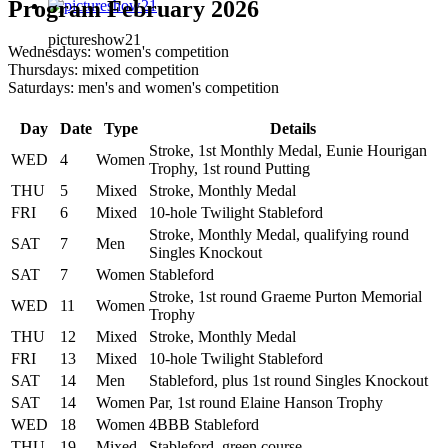
Program February 2026
pictureshow21
Wednesdays: women's competition
Thursdays: mixed competition
Saturdays: men's and women's competition
Day
Date
Type
Details
Stroke, 1st Monthly Medal, Eunie Hourigan
WED
4
Women
Trophy, 1st round Putting
THU
5
Mixed
Stroke, Monthly Medal
FRI
6
Mixed
10-hole Twilight Stableford
Stroke, Monthly Medal, qualifying round
SAT
7
Men
Singles Knockout
SAT
7
Women
Stableford
Stroke, 1st round Graeme Purton Memorial
WED
11
Women
Trophy
THU
12
Mixed
Stroke, Monthly Medal
FRI
13
Mixed
10-hole Twilight Stableford
SAT
14
Men
Stableford, plus 1st round Singles Knockout
SAT
14
Women
Par, 1st round Elaine Hanson Trophy
WED
18
Women
4BBB Stableford
THU
19
Mixed
Stableford, green course