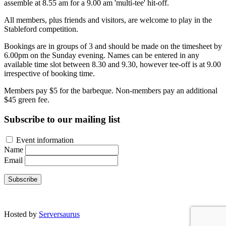
assemble at 8.55 am for a 9.00 am 'multi-tee' hit-off.
All members, plus friends and visitors, are welcome to play in the
Stableford competition.
Bookings are in groups of 3 and should be made on the timesheet by
6.00pm on the Sunday evening. Names can be entered in any
available time slot between 8.30 and 9.30, however tee-off is at 9.00
irrespective of booking time.
Members pay $5 for the barbeque. Non-members pay an additional
$45 green fee.
Subscribe to our mailing list
Event information
Name
Email
Subscribe
Site developed by Colin Wilson © 2026
Hosted by
Serversaurus