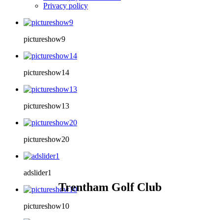
Privacy policy
pictureshow9
pictureshow14
pictureshow13
pictureshow20
adslider1
Trentham Golf Club
pictureshow10