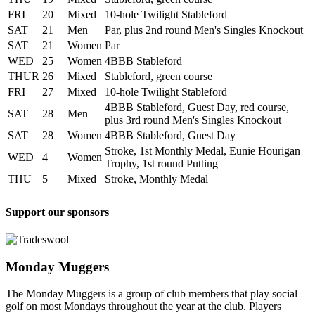
FRI
20
Mixed
10-hole Twilight Stableford
SAT
21
Men
Par, plus 2nd round Men's Singles Knockout
SAT
21
Women
Par
WED
25
Women
4BBB Stableford
THUR
26
Mixed
Stableford, green course
FRI
27
Mixed
10-hole Twilight Stableford
4BBB Stableford, Guest Day, red course,
SAT
28
Men
plus 3rd round Men's Singles Knockout
SAT
28
Women
4BBB Stableford, Guest Day
Stroke, 1st Monthly Medal, Eunie Hourigan
WED
4
Women
Trophy, 1st round Putting
THU
5
Mixed
Stroke, Monthly Medal
Support our sponsors
Monday Muggers
The Monday Muggers is a group of club members that play social
golf on most Mondays throughout the year at the club. Players