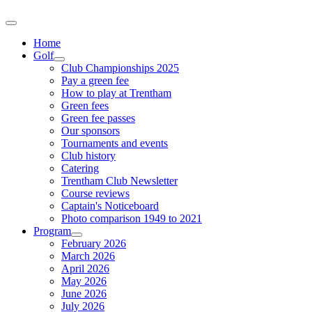
Home
Golf
Club Championships 2025
Pay a green fee
How to play at Trentham
Green fees
Green fee passes
Our sponsors
Tournaments and events
Club history
Catering
Trentham Club Newsletter
Course reviews
Captain's Noticeboard
Photo comparison 1949 to 2021
Program
February 2026
March 2026
April 2026
May 2026
June 2026
July 2026