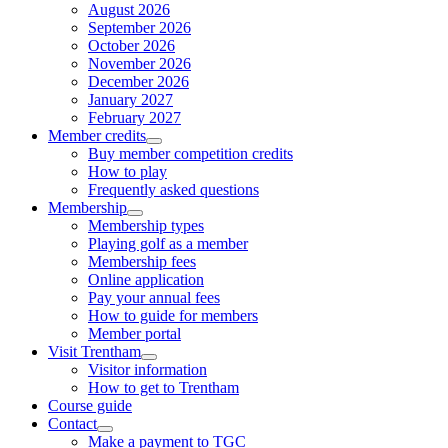
August 2026
September 2026
October 2026
November 2026
December 2026
January 2027
February 2027
Member credits
Buy member competition credits
How to play
Frequently asked questions
Membership
Membership types
Playing golf as a member
Membership fees
Online application
Pay your annual fees
How to guide for members
Member portal
Visit Trentham
Visitor information
How to get to Trentham
Course guide
Contact
Make a payment to TGC