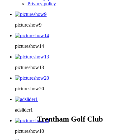
Privacy policy
pictureshow9
pictureshow14
pictureshow13
pictureshow20
adslider1
Trentham Golf Club
pictureshow10