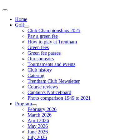
Home
Golf
Club Championships 2025
Pay a green fee
How to play at Trentham
Green fees
Green fee passes
Our sponsors
Tournaments and events
Club history
Catering
Trentham Club Newsletter
Course reviews
Captain's Noticeboard
Photo comparison 1949 to 2021
Program
February 2026
March 2026
April 2026
May 2026
June 2026
July 2026