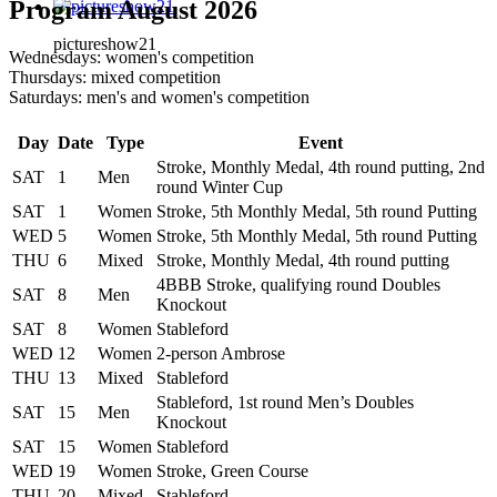
Program August 2026
pictureshow21
Wednesdays: women's competition
Thursdays: mixed competition
Saturdays: men's and women's competition
Day
Date
Type
Event
Stroke, Monthly Medal, 4th round putting, 2nd
SAT
1
Men
round Winter Cup
SAT
1
Women
Stroke, 5th Monthly Medal, 5th round Putting
WED
5
Women
Stroke, 5th Monthly Medal, 5th round Putting
THU
6
Mixed
Stroke, Monthly Medal, 4th round putting
4BBB Stroke, qualifying round Doubles
SAT
8
Men
Knockout
SAT
8
Women
Stableford
WED
12
Women
2-person Ambrose
THU
13
Mixed
Stableford
Stableford, 1st round Men’s Doubles
SAT
15
Men
Knockout
SAT
15
Women
Stableford
WED
19
Women
Stroke, Green Course
THU
20
Mixed
Stableford