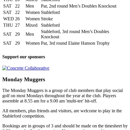
SAT
22
Men
Par, 2nd round Men’s Doubles Knockout
SAT
22
Women
Stableford
WED
26
Women
Stroke
THU
27
Mixed
Stableford
Stableford, 3rd round Men’s Doubles
SAT
29
Men
Knockout
SAT
29
Women
Par, 3rd round Elaine Hanson Trophy
Support our sponsors
Monday Muggers
The Monday Muggers is a group of club members that play social
golf on most Mondays throughout the year at the club. Players
assemble at 8.55 am for a 9.00 am 'multi-tee' hit-off.
All members, plus friends and visitors, are welcome to play in the
Stableford competition.
Bookings are in groups of 3 and should be made on the timesheet by