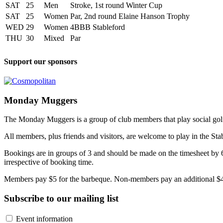
SAT
25
Men
Stroke, 1st round Winter Cup
SAT
25
Women
Par, 2nd round Elaine Hanson Trophy
WED
29
Women
4BBB Stableford
THU
30
Mixed
Par
Support our sponsors
Monday Muggers
The Monday Muggers is a group of club members that play social golf 
All members, plus friends and visitors, are welcome to play in the Sta
Bookings are in groups of 3 and should be made on the timesheet by 
irrespective of booking time.
Members pay $5 for the barbeque. Non-members pay an additional $4
Subscribe to our mailing list
Event information