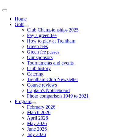
Home
Golf
Club Championships 2025
Pay a green fee
How to play at Trentham
Green fees
Green fee passes
Our sponsors
Tournaments and events
Club history
Catering
Trentham Club Newsletter
Course reviews
Captain's Noticeboard
Photo comparison 1949 to 2021
Program
February 2026
March 2026
April 2026
May 2026
June 2026
July 2026