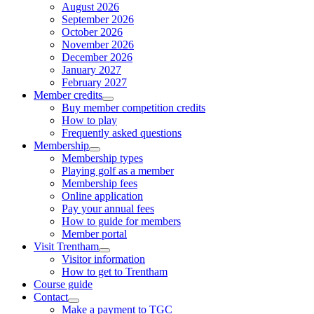
August 2026
September 2026
October 2026
November 2026
December 2026
January 2027
February 2027
Member credits
Buy member competition credits
How to play
Frequently asked questions
Membership
Membership types
Playing golf as a member
Membership fees
Online application
Pay your annual fees
How to guide for members
Member portal
Visit Trentham
Visitor information
How to get to Trentham
Course guide
Contact
Make a payment to TGC