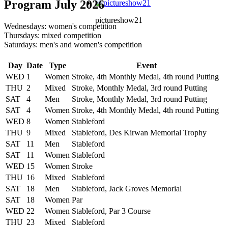
Program July 2026
pictureshow21
Wednesdays: women's competition
Thursdays: mixed competition
Saturdays: men's and women's competition
Day
Date
Type
Event
WED
1
Women
Stroke, 4th Monthly Medal, 4th round Putting
THU
2
Mixed
Stroke, Monthly Medal, 3rd round Putting
SAT
4
Men
Stroke, Monthly Medal, 3rd round Putting
SAT
4
Women
Stroke, 4th Monthly Medal, 4th round Putting
WED
8
Women
Stableford
THU
9
Mixed
Stableford, Des Kirwan Memorial Trophy
SAT
11
Men
Stableford
SAT
11
Women
Stableford
WED
15
Women
Stroke
THU
16
Mixed
Stableford
SAT
18
Men
Stableford, Jack Groves Memorial
SAT
18
Women
Par
WED
22
Women
Stableford, Par 3 Course
THU
23
Mixed
Stableford