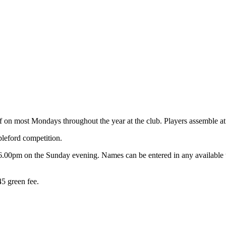
on most Mondays throughout the year at the club. Players assemble at 8.
bleford competition.
6.00pm on the Sunday evening. Names can be entered in any available ti
5 green fee.