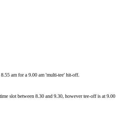
55 am for a 9.00 am 'multi-tee' hit-off.
me slot between 8.30 and 9.30, however tee-off is at 9.00