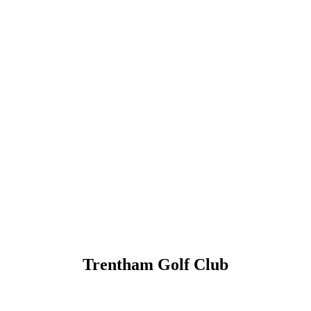
Trentham Golf Club