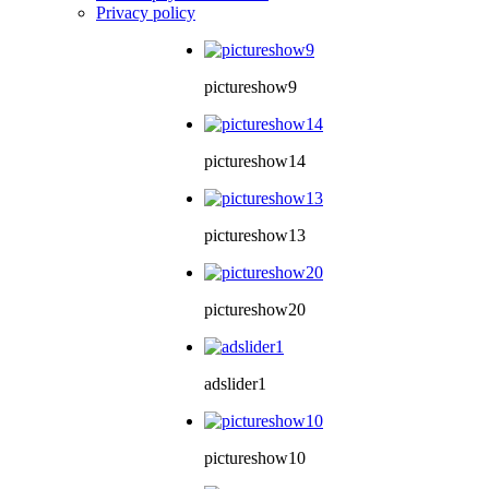
Privacy policy
pictureshow9
pictureshow14
pictureshow13
pictureshow20
adslider1
pictureshow10