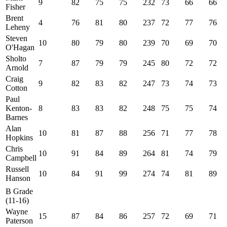
9
82
75
75
232
73
66
66
Fisher
Brent
4
76
81
80
237
72
77
76
Leheny
Steven
10
80
79
80
239
70
69
70
O'Hagan
Sholto
7
87
79
79
245
80
72
72
Arnold
Craig
9
82
83
82
247
73
74
73
Cotton
Paul
Kenton-
8
83
83
82
248
75
75
74
Barnes
Alan
10
81
87
88
256
71
77
78
Hopkins
Chris
10
91
84
89
264
81
74
79
Campbell
Russell
10
84
91
99
274
74
81
89
Hanson
B Grade
(11-16)
Wayne
15
87
84
86
257
72
69
71
Paterson