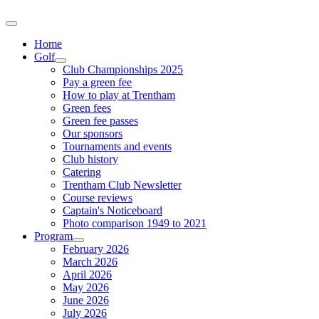
Home
Golf
Club Championships 2025
Pay a green fee
How to play at Trentham
Green fees
Green fee passes
Our sponsors
Tournaments and events
Club history
Catering
Trentham Club Newsletter
Course reviews
Captain's Noticeboard
Photo comparison 1949 to 2021
Program
February 2026
March 2026
April 2026
May 2026
June 2026
July 2026