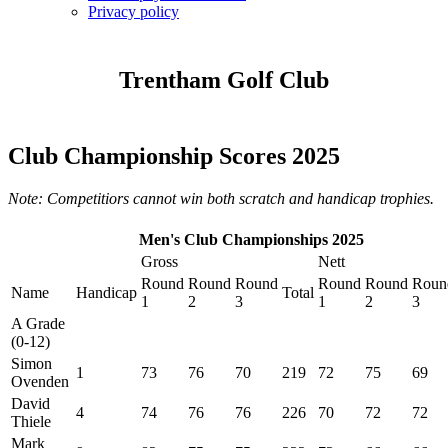
Privacy policy
Trentham Golf Club
Club Championship Scores 2025
Note: Competitiors cannot win both scratch and handicap trophies.
Men's Club Championships 2025
Gross
Nett
Round
Round
Round
Round
Round
Roun
Name
Handicap
Total
1
2
3
1
2
3
A Grade
(0-12)
Simon
1
73
76
70
219
72
75
69
Ovenden
David
4
74
76
76
226
70
72
72
Thiele
Mark