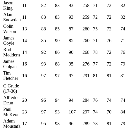
Jason
11
82
83
93
258
71
72
82
King
Alan
11
83
83
93
259
72
72
82
Snowden
Colin
13
88
85
87
260
75
72
74
Wilson
James
14
85
90
85
260
71
76
71
Coyle
Rod
14
92
86
90
268
78
72
76
Maddern
James
16
93
88
95
276
77
72
79
Colgan
Tim
16
97
97
97
291
81
81
81
Fletcher
C Grade
(17-36)
Alfredo
20
96
94
94
284
76
74
74
Dean
Paul
23
97
93
107
297
74
70
84
McKeon
Adam
17
95
98
96
289
78
81
79
Moustafa