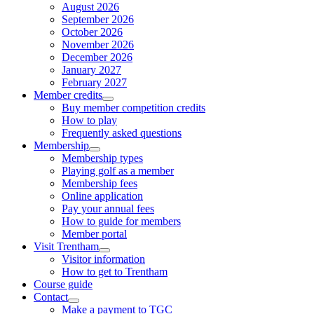
August 2026
September 2026
October 2026
November 2026
December 2026
January 2027
February 2027
Member credits
Buy member competition credits
How to play
Frequently asked questions
Membership
Membership types
Playing golf as a member
Membership fees
Online application
Pay your annual fees
How to guide for members
Member portal
Visit Trentham
Visitor information
How to get to Trentham
Course guide
Contact
Make a payment to TGC