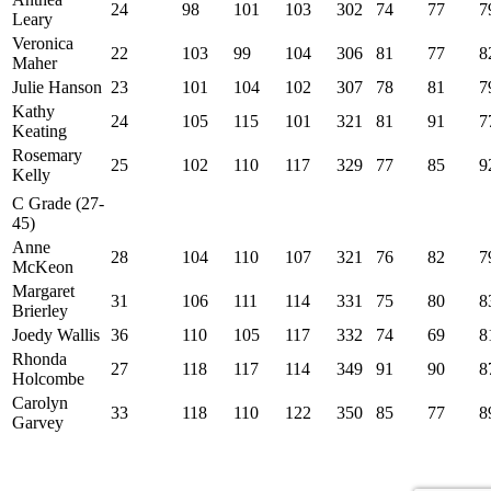
24
98
101
103
302
74
77
7
Leary
Veronica
22
103
99
104
306
81
77
8
Maher
Julie Hanson
23
101
104
102
307
78
81
7
Kathy
24
105
115
101
321
81
91
7
Keating
Rosemary
25
102
110
117
329
77
85
9
Kelly
C Grade (27-
45)
Anne
28
104
110
107
321
76
82
7
McKeon
Margaret
31
106
111
114
331
75
80
8
Brierley
Joedy Wallis
36
110
105
117
332
74
69
8
Rhonda
27
118
117
114
349
91
90
8
Holcombe
Carolyn
33
118
110
122
350
85
77
8
Garvey
Site developed by Colin Wilson © 2026