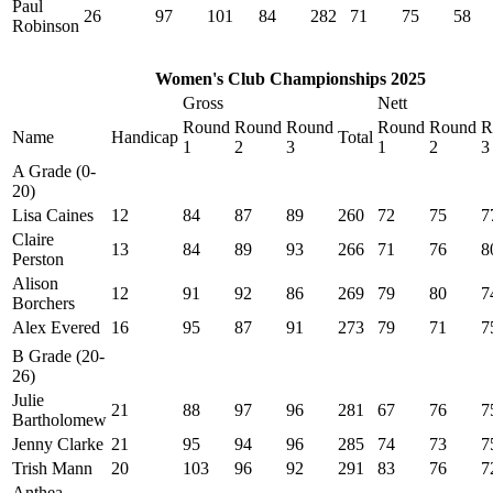
Paul
26
97
101
84
282
71
75
58
Robinson
Women's Club Championships 2025
Gross
Nett
Round
Round
Round
Round
Round
R
Name
Handicap
Total
1
2
3
1
2
3
A Grade (0-
20)
Lisa Caines
12
84
87
89
260
72
75
7
Claire
13
84
89
93
266
71
76
8
Perston
Alison
12
91
92
86
269
79
80
7
Borchers
Alex Evered
16
95
87
91
273
79
71
7
B Grade (20-
26)
Julie
21
88
97
96
281
67
76
7
Bartholomew
Jenny Clarke
21
95
94
96
285
74
73
7
Trish Mann
20
103
96
92
291
83
76
7
Anthea