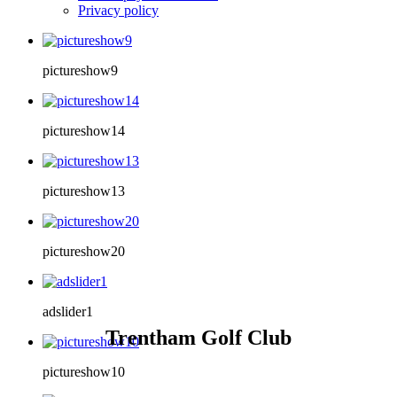
Privacy policy
pictureshow9
pictureshow14
pictureshow13
pictureshow20
adslider1
Trentham Golf Club
pictureshow10