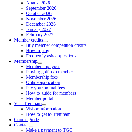
August 2026
September 2026
October 2026
November 2026
December 2026
January 2027
February 2027
Member credits
Buy member competition credits
How to play
Frequently asked questions
Membership
Membership types
Playing golf as a member
Membership fees
Online application
Pay your annual fees
How to guide for members
Member portal
Visit Trentham
Visitor information
How to get to Trentham
Course guide
Contact
Make a payment to TGC