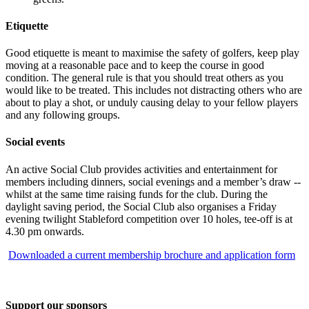
Etiquette
Good etiquette is meant to maximise the safety of golfers, keep play
moving at a reasonable pace and to keep the course in good
condition. The general rule is that you should treat others as you
would like to be treated. This includes not distracting others who are
about to play a shot, or unduly causing delay to your fellow players
and any following groups.
Social events
An active Social Club provides activities and entertainment for
members including dinners, social evenings and a member’s draw --
whilst at the same time raising funds for the club. During the
daylight saving period, the Social Club also organises a Friday
evening twilight Stableford competition over 10 holes, tee-off is at
4.30 pm onwards.
Downloaded a current membership brochure and application form
Support our sponsors