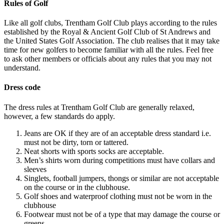
Rules of Golf
Like all golf clubs, Trentham Golf Club plays according to the rules
established by the Royal & Ancient Golf Club of St Andrews and
the United States Golf Association. The club realises that it may take
time for new golfers to become familiar with all the rules. Feel free
to ask other members or officials about any rules that you may not
understand.
Dress code
The dress rules at Trentham Golf Club are generally relaxed,
however, a few standards do apply.
Jeans are OK if they are of an acceptable dress standard i.e.
must not be dirty, torn or tattered.
Neat shorts with sports socks are acceptable.
Men’s shirts worn during competitions must have collars and
sleeves
Singlets, football jumpers, thongs or similar are not acceptable
on the course or in the clubhouse.
Golf shoes and waterproof clothing must not be worn in the
clubhouse
Footwear must not be of a type that may damage the course or
greens.