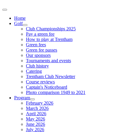
Home
Golf
Club Championships 2025
Pay a green fee
How to play at Trentham
Green fees
Green fee passes
Our sponsors
Tournaments and events
Club history
Catering
Trentham Club Newsletter
Course reviews
Captain's Noticeboard
Photo comparison 1949 to 2021
Program
February 2026
March 2026
April 2026
May 2026
June 2026
July 2026