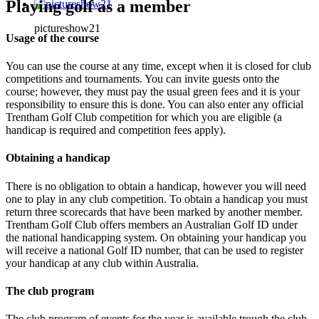
Playing golf as a member
pictureshow21
Usage of the course
You can use the course at any time, except when it is closed for club
competitions and tournaments. You can invite guests onto the
course; however, they must pay the usual green fees and it is your
responsibility to ensure this is done. You can also enter any official
Trentham Golf Club competition for which you are eligible (a
handicap is required and competition fees apply).
Obtaining a handicap
There is no obligation to obtain a handicap, however you will need
one to play in any club competition. To obtain a handicap you must
return three scorecards that have been marked by another member.
Trentham Golf Club offers members an Australian Golf ID under
the national handicapping system. On obtaining your handicap you
will receive a national Golf ID number, that can be used to register
your handicap at any club within Australia.
The club program
The club program of events for the year is available trough the club