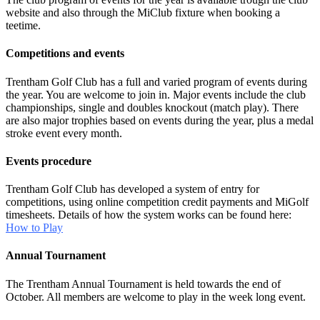
website and also through the MiClub fixture when booking a
teetime.
Competitions and events
Trentham Golf Club has a full and varied program of events during
the year. You are welcome to join in. Major events include the club
championships, single and doubles knockout (match play). There
are also major trophies based on events during the year, plus a medal
stroke event every month.
Events procedure
Trentham Golf Club has developed a system of entry for
competitions, using online competition credit payments and MiGolf
timesheets. Details of how the system works can be found here:
How to Play
Annual Tournament
The Trentham Annual Tournament is held towards the end of
October. All members are welcome to play in the week long event.