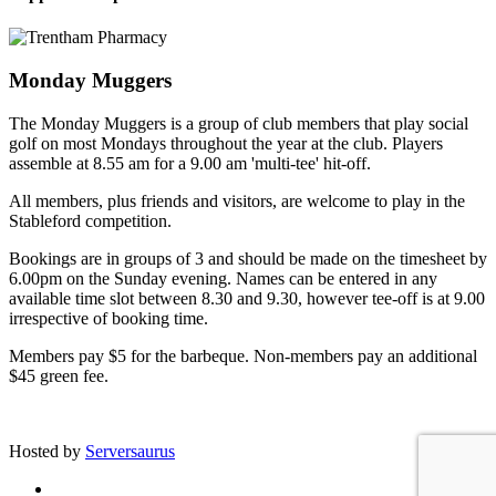
Monday Muggers
The Monday Muggers is a group of club members that play social
golf on most Mondays throughout the year at the club. Players
assemble at 8.55 am for a 9.00 am 'multi-tee' hit-off.
All members, plus friends and visitors, are welcome to play in the
Stableford competition.
Bookings are in groups of 3 and should be made on the timesheet by
6.00pm on the Sunday evening. Names can be entered in any
available time slot between 8.30 and 9.30, however tee-off is at 9.00
irrespective of booking time.
Members pay $5 for the barbeque. Non-members pay an additional
$45 green fee.
Site developed by Colin Wilson © 2026
Hosted by
Serversaurus