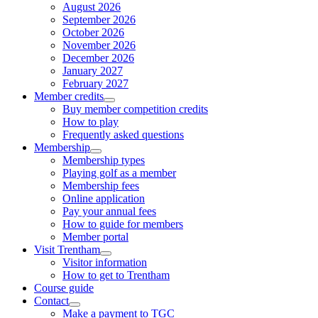
August 2026
September 2026
October 2026
November 2026
December 2026
January 2027
February 2027
Member credits
Buy member competition credits
How to play
Frequently asked questions
Membership
Membership types
Playing golf as a member
Membership fees
Online application
Pay your annual fees
How to guide for members
Member portal
Visit Trentham
Visitor information
How to get to Trentham
Course guide
Contact
Make a payment to TGC