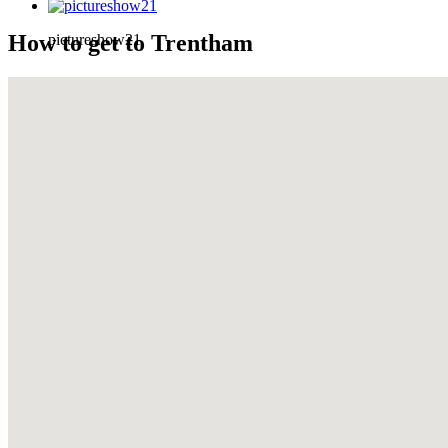
How to get to Trentham
pictureshow21