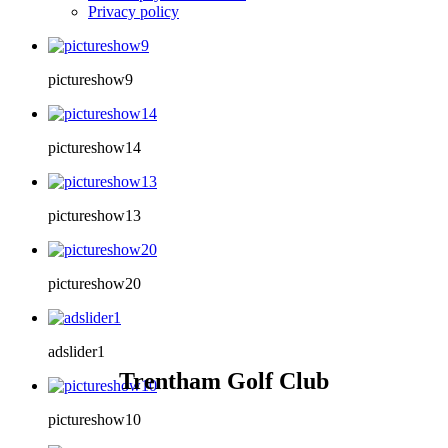
Privacy policy
pictureshow9
pictureshow14
pictureshow13
pictureshow20
adslider1
Trentham Golf Club
pictureshow10