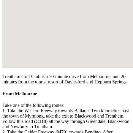
Trentham Golf Club is a 70-minute drive from Melbourne, and 20
minutes from the tourist resort of Daylesford and Hepburn Springs.
From Melbourne
Take one of the following routes:
1. Take the Western Freeway towards Ballarat. Two kilometres past
the town of Myrniong, take the exit to Blackwood and Trentham.
Follow this road (C318) all the way through Greendale, Blackwood
and Newbury to Trentham.
2. Take the Calder Freeway (M79) towards Bendigo. After