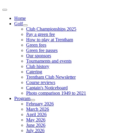
Home
Golf
Club Championships 2025
Pay a green fee
How to play at Trentham
Green fees
Green fee passes
Our sponsors
Tournaments and events
Club history
Catering
Trentham Club Newsletter
Course reviews
Captain's Noticeboard
Photo comparison 1949 to 2021
Program
February 2026
March 2026
April 2026
May 2026
June 2026
July 2026