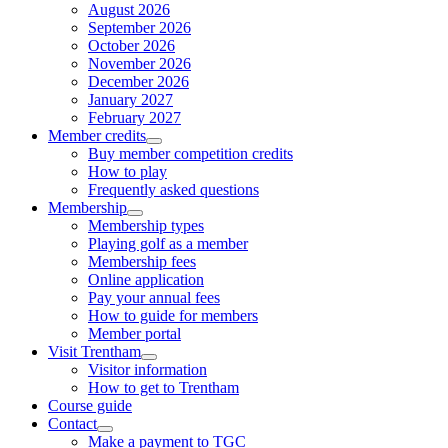
August 2026
September 2026
October 2026
November 2026
December 2026
January 2027
February 2027
Member credits
Buy member competition credits
How to play
Frequently asked questions
Membership
Membership types
Playing golf as a member
Membership fees
Online application
Pay your annual fees
How to guide for members
Member portal
Visit Trentham
Visitor information
How to get to Trentham
Course guide
Contact
Make a payment to TGC