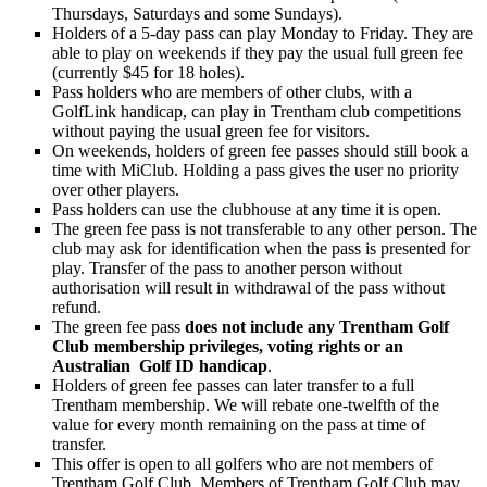
Thursdays, Saturdays and some Sundays).
Holders of a 5-day pass can play Monday to Friday. They are
able to play on weekends if they pay the usual full green fee
(currently $45 for 18 holes).
Pass holders who are members of other clubs, with a
GolfLink handicap, can play in Trentham club competitions
without paying the usual green fee for visitors.
On weekends, holders of green fee passes should still book a
time with MiClub. Holding a pass gives the user no priority
over other players.
Pass holders can use the clubhouse at any time it is open.
The green fee pass is not transferable to any other person. The
club may ask for identification when the pass is presented for
play. Transfer of the pass to another person without
authorisation will result in withdrawal of the pass without
refund.
The green fee pass
does not include any Trentham Golf
Club membership privileges, voting rights or an
Australian Golf ID handicap
.
Holders of green fee passes can later transfer to a full
Trentham membership. We will rebate one-twelfth of the
value for every month remaining on the pass at time of
transfer.
This offer is open to all golfers who are not members of
Trentham Golf Club. Members of Trentham Golf Club may