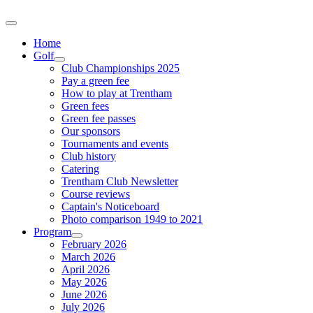
Home
Golf
Club Championships 2025
Pay a green fee
How to play at Trentham
Green fees
Green fee passes
Our sponsors
Tournaments and events
Club history
Catering
Trentham Club Newsletter
Course reviews
Captain's Noticeboard
Photo comparison 1949 to 2021
Program
February 2026
March 2026
April 2026
May 2026
June 2026
July 2026