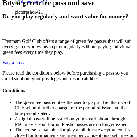
Buy a green fee pass and save
pictureshow21
Do you play regularly and want value for money?
Trentham Golf Club offers a range of green fee passes that will suit
every golfer who wants to play regularly without paying individual
green fees every time they play.
Buy a pass
Please read the conditions below before purchasing a pass so you
are clear about your privileges and responsibilities.
Conditions
The green fee pass entitles the user to play at Trentham Golf
Club without further charge for the period of issue and the
time period stated.
A digital pass will be issued on your smart phone through
MiClub via your log-in. Plastic passes are no longer issued.
The course is available for play at all times except when it is
closed for tournaments and member competitions (set times on