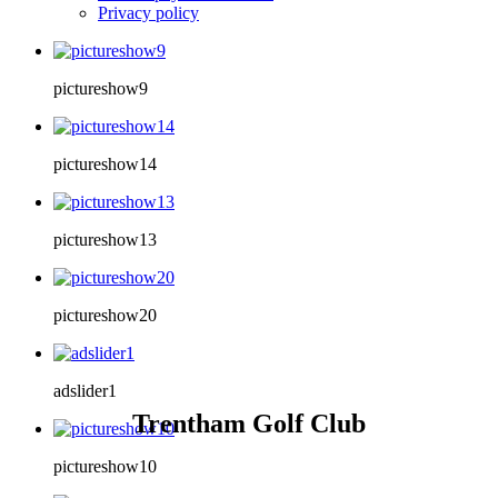
Privacy policy
pictureshow9
pictureshow14
pictureshow13
pictureshow20
adslider1
Trentham Golf Club
pictureshow10