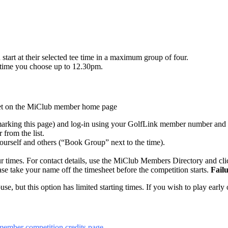
tart at their selected tee time in a maximum group of four.
ny time you choose up to 12.30pm.
sheet on the MiClub member home page
rking this page) and log-in using your GolfLink member number and 
 from the list.
yourself and others (“Book Group” next to the time).
r times. For contact details, use the MiClub Members Directory and cl
ase take your name off the timesheet before the competition starts.
Failu
, but this option has limited starting times. If you wish to play early o
member competition credits page
.