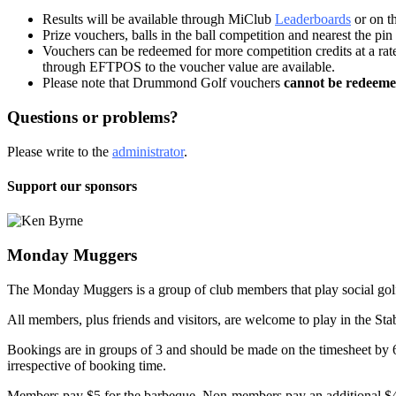
Results will be available through MiClub
Leaderboards
or on t
Prize vouchers, balls in the ball competition and nearest the pin 
Vouchers can be redeemed for more competition credits at a rat
through EFTPOS to the voucher value are available.
Please note that Drummond Golf vouchers
cannot be redeem
Questions or problems?
Please write to the
administrator
.
Support our sponsors
Monday Muggers
The Monday Muggers is a group of club members that play social golf 
All members, plus friends and visitors, are welcome to play in the Sta
Bookings are in groups of 3 and should be made on the timesheet by 
irrespective of booking time.
Members pay $5 for the barbeque. Non-members pay an additional $4