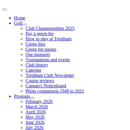
Home
Golf
Club Championships 2025
Pay a green fee
How to play at Trentham
Green fees
Green fee passes
Our sponsors
Tournaments and events
Club history
Catering
Trentham Club Newsletter
Course reviews
Captain's Noticeboard
Photo comparison 1949 to 2021
Program
February 2026
March 2026
April 2026
May 2026
June 2026
July 2026