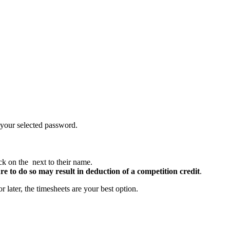
your selected password.
ick on the
next to their name.
re to do so may result in deduction of a competition credit
.
r later, the timesheets are your best option.