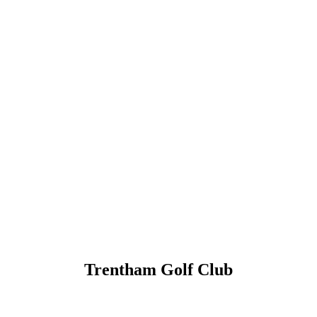
Trentham Golf Club