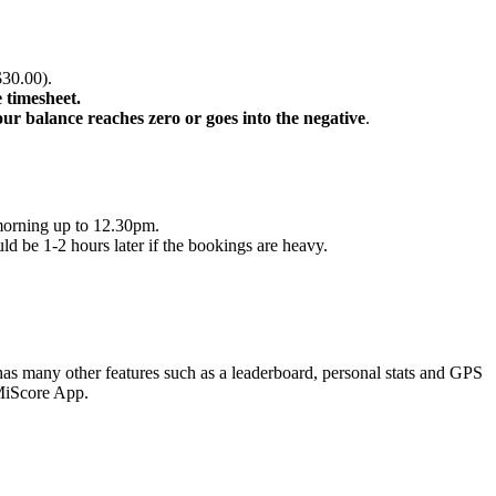
$30.00).
 timesheet.
r balance reaches zero or goes into the negative
.
 morning up to 12.30pm.
ld be 1-2 hours later if the bookings are heavy.
t has many other features such as a leaderboard, personal stats and GPS
 MiScore App.