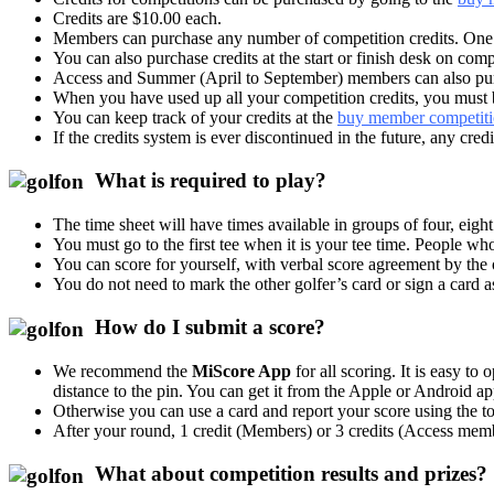
Credits are $10.00 each.
Members can purchase any number of competition credits. One c
You can also purchase credits at the start or finish desk on c
Access and Summer (April to September) members can also purch
When you have used up all your competition credits, you must
You can keep track of your credits at the
buy member competitio
If the credits system is ever discontinued in the future, any cre
What is required to play?
The time sheet will have times available in groups of four, eig
You must go to the first tee when it is your tee time. People wh
You can score for yourself, with verbal score agreement by the 
You do not need to mark the other golfer’s card or sign a card a
How do I submit a score?
We recommend the
MiScore App
for all scoring. It is easy t
distance to the pin. You can get it from the Apple or Android ap
Otherwise you can use a card and report your score using the t
After your round, 1 credit (Members) or 3 credits (Access memb
What about competition results and prizes?