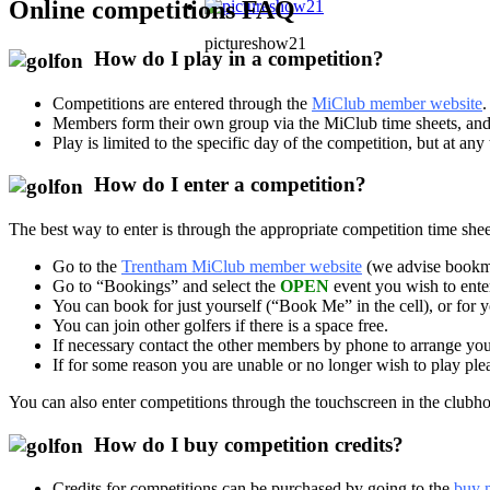
Online competitions FAQ
pictureshow21
How do I play in a competition?
Competitions are entered through the
MiClub member website
.
Members form their own group via the MiClub time sheets, and s
Play is limited to the specific day of the competition, but at a
How do I enter a competition?
The best way to enter is through the appropriate competition time 
Go to the
Trentham MiClub member website
(we advise bookma
Go to “Bookings” and select the
OPEN
event you wish to enter
You can book for just yourself (“Book Me” in the cell), or for 
You can join other golfers if there is a space free.
If necessary contact the other members by phone to arrange you
If for some reason you are unable or no longer wish to play ple
You can also enter competitions through the touchscreen in the clubhouse
How do I buy competition credits?
Credits for competitions can be purchased by going to the
buy 