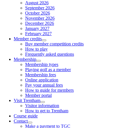
August 2026
September 2026
October 2026
November 2026
December 2026
January 2027
February 2027
Member credits
Buy member competition credits
How to play
Frequently asked questions
Membership
Membership types
Playing golf as a member
Membership fees
Online application
Pay your annual fees
How to guide for members
Member portal
Visit Trentham
Visitor information
How to get to Trentham
Course guide
Contact
Make a payment to TGC