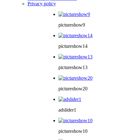
Privacy policy
pictureshow9
pictureshow14
pictureshow13
pictureshow20
adslider1
pictureshow10