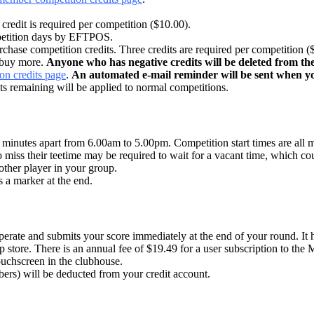
redit is required per competition ($10.00).
ompetition days by EFTPOS.
ase competition credits. Three credits are required per competition (
 buy more.
Anyone who has negative credits will be deleted from the
n credits page
.
An automated e-mail reminder will be sent when you
dits remaining will be applied to normal competitions.
ht minutes apart from 6.00am to 5.00pm. Competition start times are all
o miss their teetime may be required to wait for a vacant time, which cou
other player in your group.
s a marker at the end.
o operate and submits your score immediately at the end of your round. I
p store. There is an annual fee of $19.49 for a user subscription to the
ouchscreen in the clubhouse.
ers) will be deducted from your credit account.