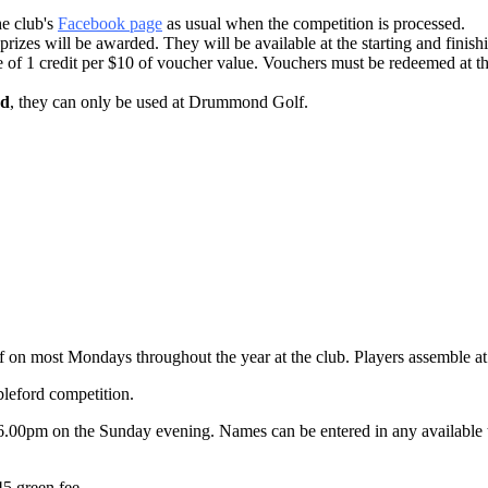
he club's
Facebook page
as usual when the competition is processed.
prizes will be awarded. They will be available at the starting and finishi
e of 1 credit per $10 of voucher value. Vouchers must be redeemed at t
ed
, they can only be used at Drummond Golf.
on most Mondays throughout the year at the club. Players assemble at 8.
bleford competition.
6.00pm on the Sunday evening. Names can be entered in any available ti
5 green fee.