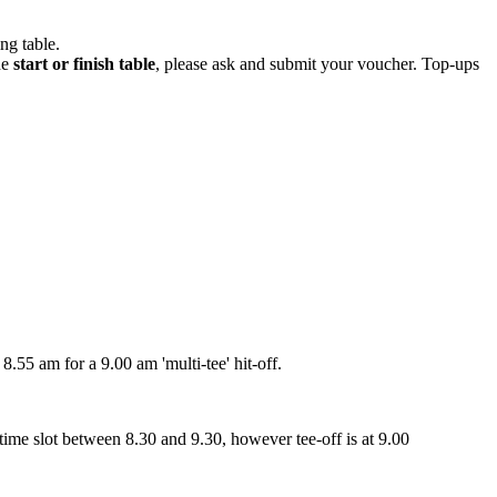
ng table.
he
start or finish table
, please ask and submit your voucher. Top-ups
55 am for a 9.00 am 'multi-tee' hit-off.
me slot between 8.30 and 9.30, however tee-off is at 9.00