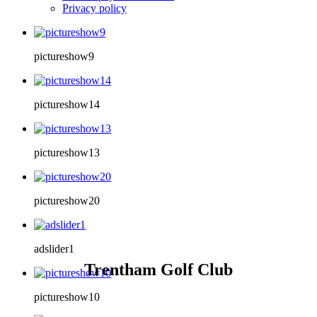
Privacy policy
pictureshow9
pictureshow14
pictureshow13
pictureshow20
adslider1
Trentham Golf Club
pictureshow10