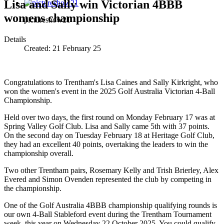
Lisa and Sally win Victorian 4BBB
womens championship
pictureshow21
Details
Created:
21 February 25
Congratulations to Trentham's Lisa Caines and Sally Kirkright, who
won the women's event in the 2025 Golf Australia Victorian 4-Ball
Championship.
Held over two days, the first round on Monday February 17 was at
Spring Valley Golf Club. Lisa and Sally came 5th with 37 points.
On the second day on Tuesday February 18 at Heritage Golf Club,
they had an excellent 40 points, overtaking the leaders to win the
championship overall.
Two other Trentham pairs, Rosemary Kelly and Trish Brierley, Alex
Evered and Simon Ovenden represented the club by competing in
the championship.
One of the Golf Australia 4BBB championship qualifying rounds is
our own 4-Ball Stableford event during the Trentham Tournament
week, this year on Wednesday 22 October 2025. You could qualify