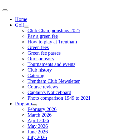
Home
Golf
Club Championships 2025
Pay a green fee
How to play at Trentham
Green fees
Green fee passes
Our sponsors
Tournaments and events
Club history
Catering
Trentham Club Newsletter
Course reviews
Captain's Noticeboard
Photo comparison 1949 to 2021
Program
February 2026
March 2026
April 2026
May 2026
June 2026
July 2026