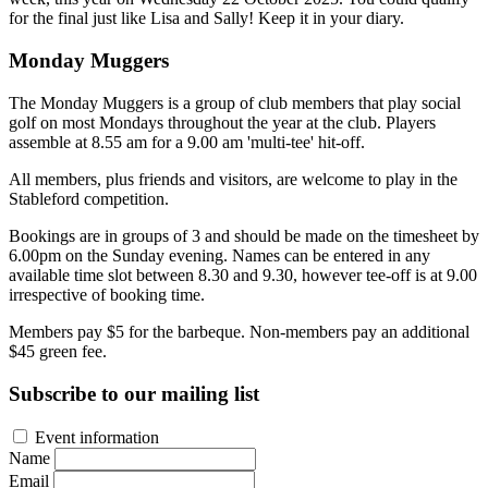
for the final just like Lisa and Sally! Keep it in your diary.
Monday Muggers
The Monday Muggers is a group of club members that play social
golf on most Mondays throughout the year at the club. Players
assemble at 8.55 am for a 9.00 am 'multi-tee' hit-off.
All members, plus friends and visitors, are welcome to play in the
Stableford competition.
Bookings are in groups of 3 and should be made on the timesheet by
6.00pm on the Sunday evening. Names can be entered in any
available time slot between 8.30 and 9.30, however tee-off is at 9.00
irrespective of booking time.
Members pay $5 for the barbeque. Non-members pay an additional
$45 green fee.
Subscribe to our mailing list
Event information
Name
Email