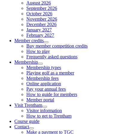
August 2026
September 2026
October 2026
November 2026
December 2026
January 2027
February 2027
Member credits
Buy member competition credits
How to play
Frequently asked questions
Membership
Membership types
Playing golf as a member
Membership fees
Online application
Pay your annual fees
How to guide for members
Member portal
Visit Trentham
Visitor information
How to get to Trentham
Course guide
Contact
Make a payment to TGC