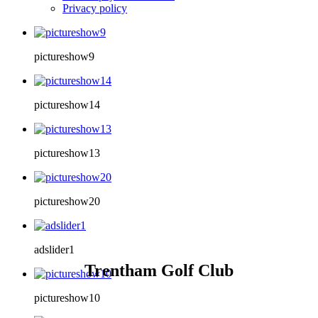
Privacy policy
pictureshow9
pictureshow14
pictureshow13
pictureshow20
adslider1
Trentham Golf Club
pictureshow10