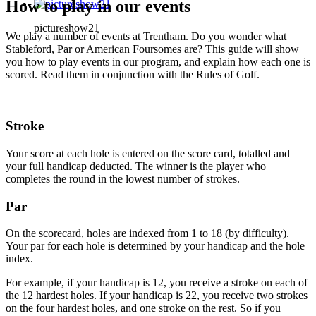
How to play in our events
pictureshow21
We play a number of events at Trentham. Do you wonder what
Stableford, Par or American Foursomes are? This guide will show
you how to play events in our program, and explain how each one is
scored. Read them in conjunction with the Rules of Golf.
Stroke
Your score at each hole is entered on the score card, totalled and
your full handicap deducted. The winner is the player who
completes the round in the lowest number of strokes.
Par
On the scorecard, holes are indexed from 1 to 18 (by difficulty).
Your par for each hole is determined by your handicap and the hole
index.
For example, if your handicap is 12, you receive a stroke on each of
the 12 hardest holes. If your handicap is 22, you receive two strokes
on the four hardest holes, and one stroke on the rest. So if you