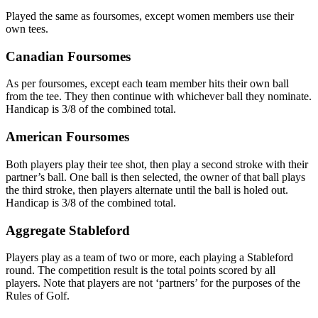
Played the same as foursomes, except women members use their
own tees.
Canadian Foursomes
As per foursomes, except each team member hits their own ball
from the tee. They then continue with whichever ball they nominate.
Handicap is 3/8 of the combined total.
American Foursomes
Both players play their tee shot, then play a second stroke with their
partner’s ball. One ball is then selected, the owner of that ball plays
the third stroke, then players alternate until the ball is holed out.
Handicap is 3/8 of the combined total.
Aggregate Stableford
Players play as a team of two or more, each playing a Stableford
round. The competition result is the total points scored by all
players. Note that players are not ‘partners’ for the purposes of the
Rules of Golf.