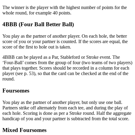
The winner is the player with the highest number of points for the
whole round, for example 40 points.
4BBB (Four Ball Better Ball)
You play as the partner of another player. On each hole, the better
score of you or your partner is counted. If the scores are equal, the
score of the first to hole out is taken.
4BBB can be played as a Par, Stableford or Stroke event. The
‘Four-Ball’ comes from the group of four (two teams of two players)
that plays together. Scores should be recorded in a column for each
player (see p. 53), so that the card can be checked at the end of the
round.
Foursomes
You play as the partner of another player, but only use one ball.
Partners strike off alternately from each tee, and during the play of
each hole. Scoring is done as per a Stroke round. Half the aggregate
handicap of you and your partner is subtracted from the total score.
Mixed Foursomes