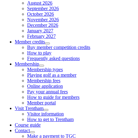
August 2026
September 2026
October 2026
November 2026
December 2026
January 2027
February 2027
Member credits
Buy member competition credits
How to play
Frequently asked questions
Membership
Membership types
Playing golf as a member
Membership fees
Online application
Pay your annual fees
How to guide for members
Member portal
Visit Trentham
Visitor information
How to get to Trentham
Course guide
Contact
Make a payment to TGC