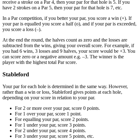
receive a stroke on a Par 4, then your par for that hole is 5. If you
have 2 strokes on a Par 5, then your par for that hole is 7, etc.
In a Par competition, if you better your par, you score a win (+). If
your par is equalled you score a half (o), and if your par is exceeded,
you score a loss (–).
At the end the round, the halves count as zero and the losses are
subtracted from the wins, giving your overall score. For example, if
you had 6 wins, 3 losses and 9 halves, your score would be +3. You
can score zero or a negative amount e.g. –3. The winner is the
player with the highest total Par score.
Stableford
Your par for each hole is determined in the same way. However,
rather than a win or loss, Stableford gives points at each hole,
depending on your score in relation to your par.
For 2 or more over your par, score 0 points.
For 1 over your par, score 1 point.
For equalling your par, score 2 points.
For 1 under your par, score 3 points.
For 2 under your par, score 4 points.
For 3 under your par, score 5 points, etc.