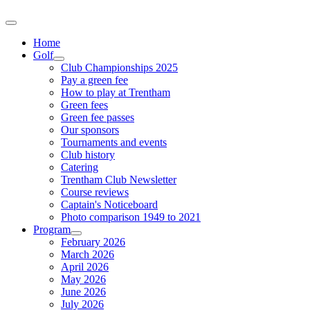
Home
Golf
Club Championships 2025
Pay a green fee
How to play at Trentham
Green fees
Green fee passes
Our sponsors
Tournaments and events
Club history
Catering
Trentham Club Newsletter
Course reviews
Captain's Noticeboard
Photo comparison 1949 to 2021
Program
February 2026
March 2026
April 2026
May 2026
June 2026
July 2026