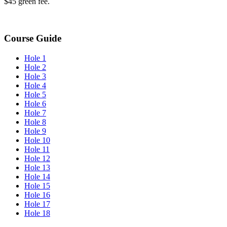
$45 green fee.
Course Guide
Hole 1
Hole 2
Hole 3
Hole 4
Hole 5
Hole 6
Hole 7
Hole 8
Hole 9
Hole 10
Hole 11
Hole 12
Hole 13
Hole 14
Hole 15
Hole 16
Hole 17
Hole 18