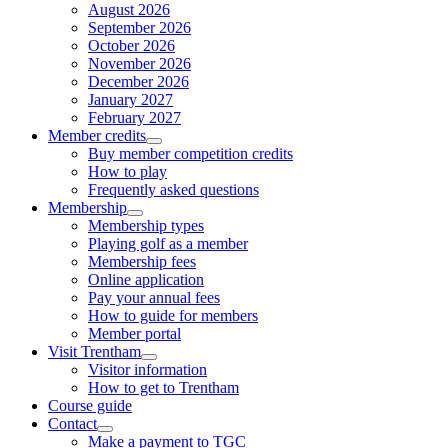
August 2026
September 2026
October 2026
November 2026
December 2026
January 2027
February 2027
Member credits
Buy member competition credits
How to play
Frequently asked questions
Membership
Membership types
Playing golf as a member
Membership fees
Online application
Pay your annual fees
How to guide for members
Member portal
Visit Trentham
Visitor information
How to get to Trentham
Course guide
Contact
Make a payment to TGC