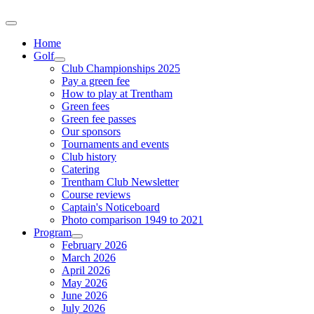
Home
Golf
Club Championships 2025
Pay a green fee
How to play at Trentham
Green fees
Green fee passes
Our sponsors
Tournaments and events
Club history
Catering
Trentham Club Newsletter
Course reviews
Captain's Noticeboard
Photo comparison 1949 to 2021
Program
February 2026
March 2026
April 2026
May 2026
June 2026
July 2026