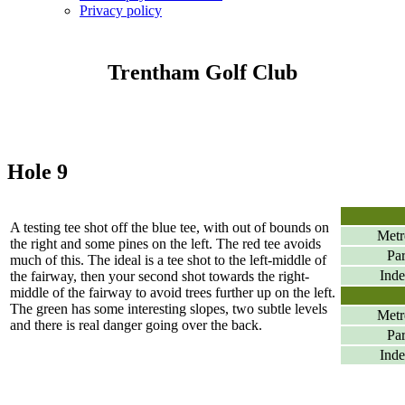
Privacy policy
Trentham Golf Club
Hole 9
A testing tee shot off the blue tee, with out of bounds on
Metr
the right and some pines on the left. The red tee avoids
Pa
much of this. The ideal is a tee shot to the left-middle of
Ind
the fairway, then your second shot towards the right-
middle of the fairway to avoid trees further up on the left.
The green has some interesting slopes, two subtle levels
Metr
and there is real danger going over the back.
Pa
Ind