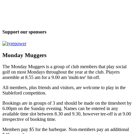
Support our sponsors
Monday Muggers
The Monday Muggers is a group of club members that play social
golf on most Mondays throughout the year at the club. Players
assemble at 8.55 am for a 9.00 am 'multi-tee' hit-off.
All members, plus friends and visitors, are welcome to play in the
Stableford competition.
Bookings are in groups of 3 and should be made on the timesheet by
6.00pm on the Sunday evening. Names can be entered in any
available time slot between 8.30 and 9.30, however tee-off is at 9.00
irrespective of booking time.
Members pay $5 for the barbeque. Non-members pay an additional